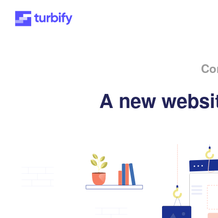
Co
A new websit